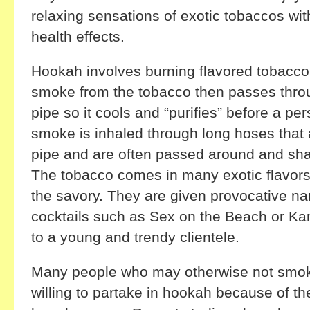
relaxing sensations of exotic tobaccos wit
health effects.
Hookah involves burning flavored tobacco
smoke from the tobacco then passes throu
pipe so it cools and “purifies” before a pe
smoke is inhaled through long hoses that 
pipe and are often passed around and sh
The tobacco comes in many exotic flavors, 
the savory. They are given provocative n
cocktails such as Sex on the Beach or Ka
to a young and trendy clientele.
Many people who may otherwise not smoke
willing to partake in hookah because of t