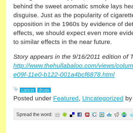
behind the sweet aromatic smoke lays heal
disguise. Just as the popularity of cigare
opposition in the 1960s by evidence of de
effects, we should expect even more evid
to similar effects in the near future.
Story appears in the 9/16/2011 edition of 
http://www.thehullabaloo.com/views/colum
e09f-11e0-b122-001a4bcf6878.html
cancer
drugs
Posted under
Featured
,
Uncategorized
b
Spread the word: