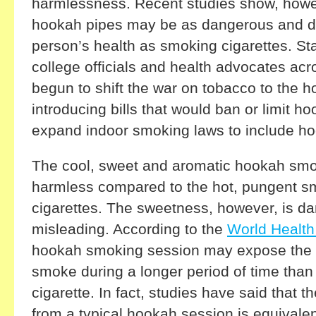
harmlessness. Recent studies show, howe
hookah pipes may be as dangerous and de
person’s health as smoking cigarettes. Sta
college officials and health advocates acr
begun to shift the war on tobacco to the h
introducing bills that would ban or limit h
expand indoor smoking laws to include ho
The cool, sweet and aromatic hookah s
harmless compared to the hot, pungent s
cigarettes. The sweetness, however, is d
misleading. According to the
World Health
hookah smoking session may expose the
smoke during a longer period of time tha
cigarette. In fact, studies have said that 
from a typical hookah session is equivale