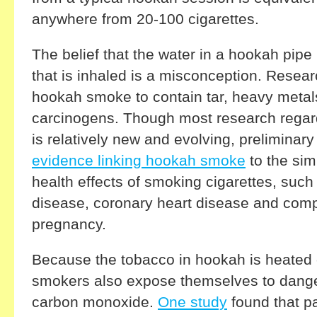
anywhere from 20-100 cigarettes.
The belief that the water in a hookah pipe
that is inhaled is a misconception. Resea
hookah smoke to contain tar, heavy metal
carcinogens. Though most research rega
is relatively new and evolving, preliminar
evidence linking hookah smoke
to the sim
health effects of smoking cigarettes, suc
disease, coronary heart disease and comp
pregnancy.
Because the tobacco in hookah is heated 
smokers also expose themselves to dange
carbon monoxide.
One study
found that p