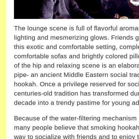
The lounge scene is full of flavorful arom
lighting and mesmerizing glows. Friends g
this exotic and comfortable setting, comple
comfortable sofas and brightly colored pil
of the hip and relaxing scene is an elabor
pipe- an ancient Middle Eastern social trad
hookah. Once a privilege reserved for socia
centuries-old tradition has transformed du
decade into a trendy pastime for young ad
Because of the water-filtering mechanism 
many people believe that smoking hookah 
way to socialize with friends and to enjoy 