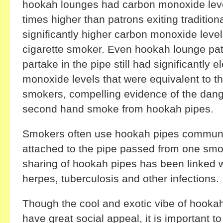
hookah lounges had carbon monoxide leve
times higher than patrons exiting tradition
significantly higher carbon monoxide leve
cigarette smoker. Even hookah lounge pat
partake in the pipe still had significantly 
monoxide levels that were equivalent to tha
smokers, compelling evidence of the dang
second hand smoke from hookah pipes.
Smokers often use hookah pipes communal
attached to the pipe passed from one smo
sharing of hookah pipes has been linked w
herpes, tuberculosis and other infections.
Though the cool and exotic vibe of hook
have great social appeal, it is important t