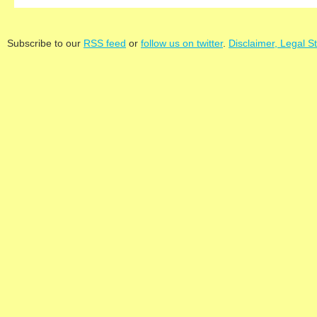
Subscribe to our
RSS feed
or
follow us on twitter
.
Disclaimer, Legal S